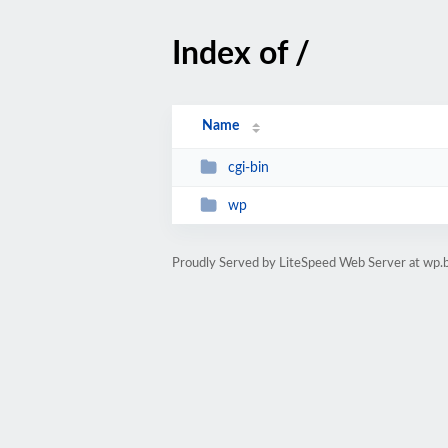
Index of /
Name
cgi-bin
wp
Proudly Served by LiteSpeed Web Server at wp.bi