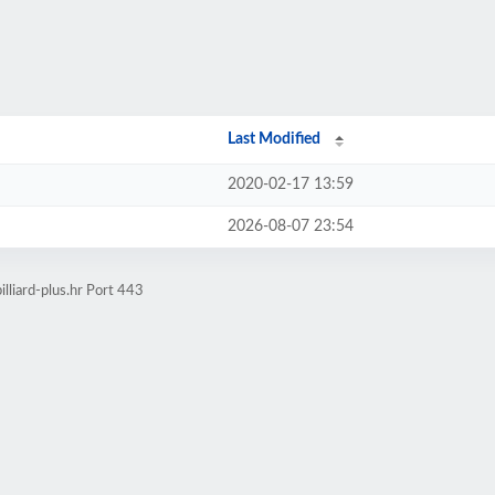
Last Modified
2020-02-17 13:59
2026-08-07 23:54
lliard-plus.hr Port 443